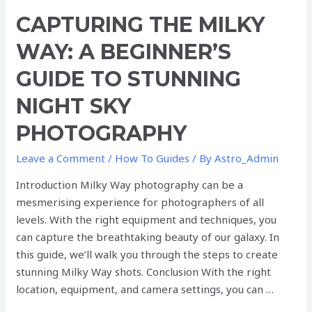
Capturing
CAPTURING THE MILKY
the
WAY: A BEGINNER’S
Milky
Way:
GUIDE TO STUNNING
A
NIGHT SKY
Beginner’s
Guide
PHOTOGRAPHY
to
Stunning
Leave a Comment
/
How To Guides
/ By
Astro_Admin
Night
Introduction Milky Way photography can be a
Sky
mesmerising experience for photographers of all
Photography
levels. With the right equipment and techniques, you
can capture the breathtaking beauty of our galaxy. In
this guide, we’ll walk you through the steps to create
stunning Milky Way shots. Conclusion With the right
location, equipment, and camera settings, you can …