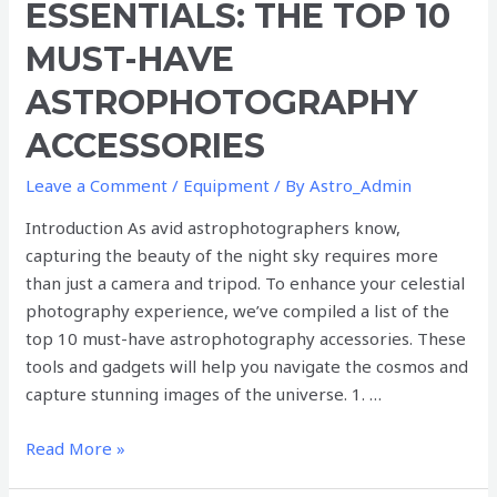
ESSENTIALS: THE TOP 10
The
Top
MUST-HAVE
10
ASTROPHOTOGRAPHY
Must-
Have
ACCESSORIES
Astrophotography
Accessories
Leave a Comment
/
Equipment
/ By
Astro_Admin
Introduction As avid astrophotographers know,
capturing the beauty of the night sky requires more
than just a camera and tripod. To enhance your celestial
photography experience, we’ve compiled a list of the
top 10 must-have astrophotography accessories. These
tools and gadgets will help you navigate the cosmos and
capture stunning images of the universe. 1. …
Read More »