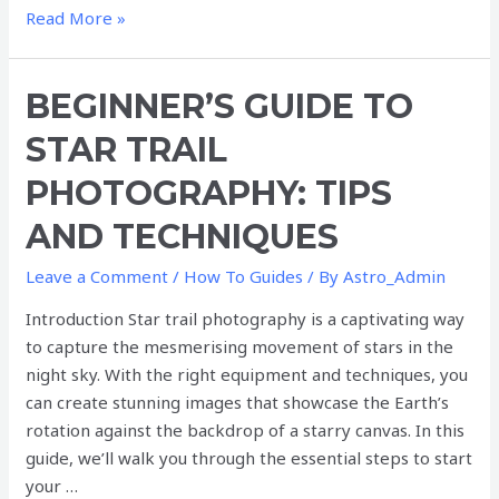
Read More »
Beginner’s
BEGINNER’S GUIDE TO
Guide
STAR TRAIL
to
Star
PHOTOGRAPHY: TIPS
Trail
AND TECHNIQUES
Photography:
Tips
Leave a Comment
/
How To Guides
/ By
Astro_Admin
and
Techniques
Introduction Star trail photography is a captivating way
to capture the mesmerising movement of stars in the
night sky. With the right equipment and techniques, you
can create stunning images that showcase the Earth’s
rotation against the backdrop of a starry canvas. In this
guide, we’ll walk you through the essential steps to start
your …